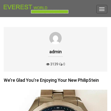
Toggl
navig
admin
3139
0
We’re Glad You’re Enjoying Your New PhilipStein