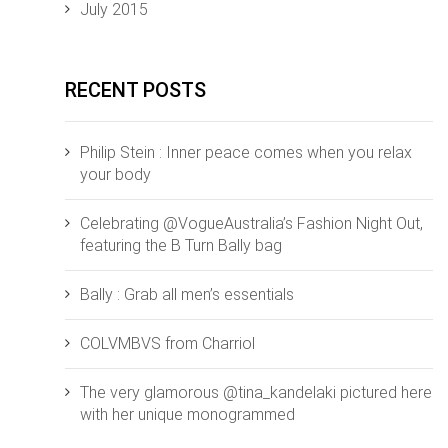
July 2015
RECENT POSTS
Philip Stein : Inner peace comes when you relax
your body
Celebrating @VogueAustralia’s Fashion Night Out,
featuring the B Turn Bally bag
Bally : Grab all men’s essentials
COLVMBVS from ‪‎Charriol‬
The very glamorous @tina_kandelaki pictured here
with her unique monogrammed