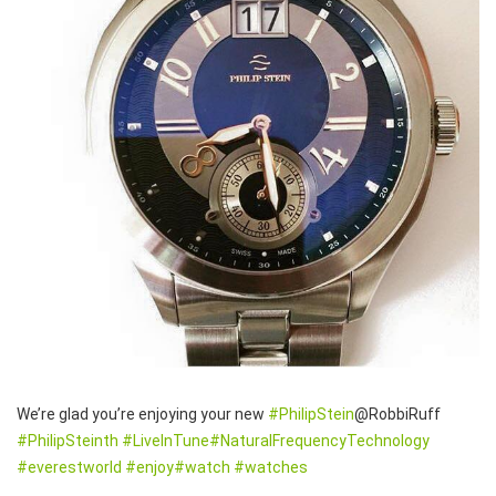
We’re glad you’re enjoying your new
#PhilipStein
@RobbiRuff
#PhilipSteinth
#LiveInTune
#NaturalFrequencyTechnolog
y
#everestworld
#enjoy
#watch
#watches