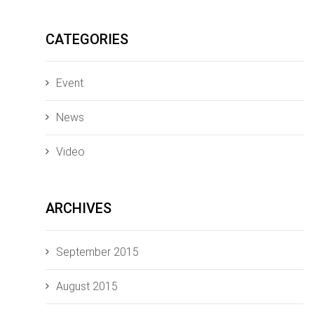
CATEGORIES
Event
News
Video
ARCHIVES
September 2015
August 2015