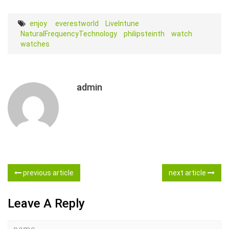
‎enjoy ‬‪
everestworld
LiveIntune‬
NaturalFrequencyTechnology
philipsteinth
watch
watches
admin
previous article
next article
Leave A Reply