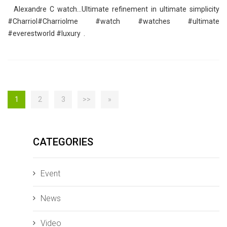
Alexandre C watch…Ultimate refinement in ultimate simplicity
‪#‎Charriol‬‪#‎Charriolme‬ ‪#‎watch‬ ‪#‎watches‬ ‪#‎ultimate‬
‪#‎everestworld‬ ‪#‎luxury‬ .
1
2
3
>>
»
CATEGORIES
Event
News
Video