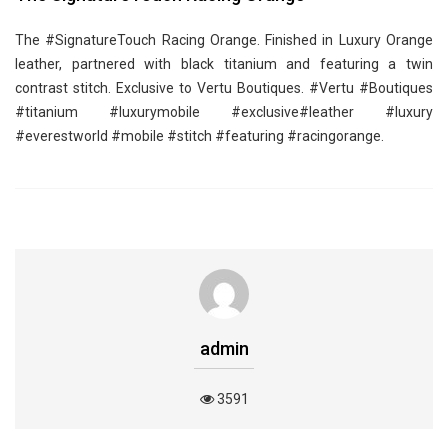
The ‪#‎SignatureTouch‬ Racing Orange. Finished in Luxury Orange
leather, partnered with black titanium and featuring a twin
contrast stitch. Exclusive to Vertu Boutiques. ‪#‎Vertu‬ ‪#‎Boutiques‬
‪#‎titanium‬ ‪#‎luxurymobile‬ ‪#‎exclusive‬‪#‎leather‬ ‪#‎luxury‬
‪#‎everestworld‬ ‪#‎mobile‬ ‪#‎stitch‬ ‪#‎featuring‬ ‪#‎racingorange‬.
admin
3591