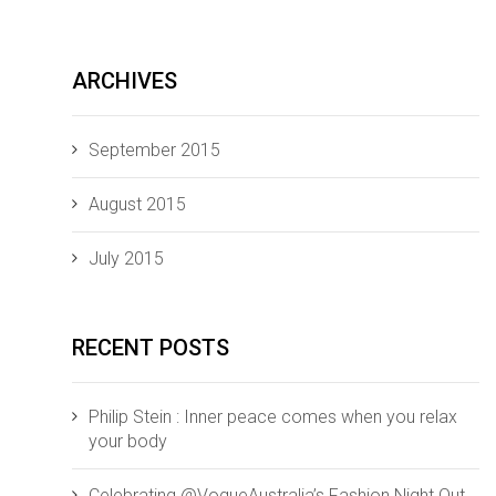
ARCHIVES
September 2015
August 2015
July 2015
RECENT POSTS
Philip Stein : Inner peace comes when you relax
your body
Celebrating @VogueAustralia’s Fashion Night Out,