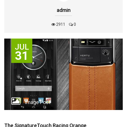
admin
2911
0
JUL
31
Image Post
The ‪‎SignatureTouch‬ Racing Orange