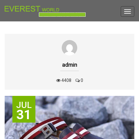
Toggl
navig
admin
4408
0
JUL
31