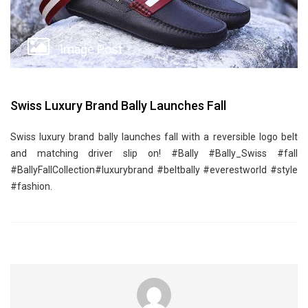
Image Post
Swiss Luxury Brand Bally Launches Fall
Swiss luxury brand bally launches fall with a reversible logo belt
and matching driver slip on! ‪#‎Bally‬ ‪#‎Bally_Swiss‬ ‪#‎fall‬
‪#‎BallyFallCollection‬‪#‎luxurybrand‬ ‪#‎beltbally‬ ‪#‎everestworld‬ ‪#‎style‬
‪#‎fashion‬.