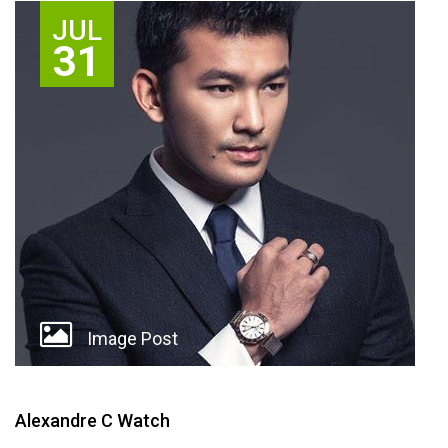
JUL
31
Image Post
Alexandre C Watch