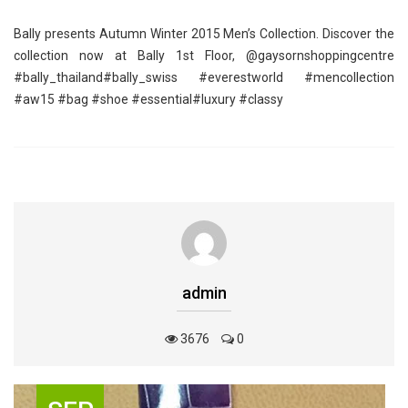
Bally presents Autumn Winter 2015 Men’s Collection. Discover the
collection now at Bally 1st Floor, @gaysornshoppingcentre
‪#‎bally_thailand‬‪#‎bally_swiss‬ ‪#‎everestworld‬ ‪#‎mencollection‬
‪#‎aw15‬ ‪#‎bag‬ ‪#‎shoe‬ ‪#‎essential‬‪#‎luxury‬ ‪#‎classy‬
admin
3676
0