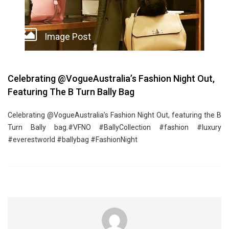
Image Post
Celebrating @VogueAustralia’s Fashion Night Out,
Featuring The B Turn Bally Bag
Celebrating @VogueAustralia’s Fashion Night Out, featuring the B
Turn Bally bag.#VFNO #BallyCollection #fashion #luxury
#everestworld #ballybag #FashionNight