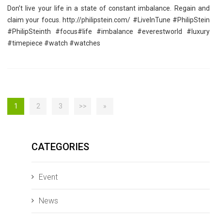
Don’t live your life in a state of constant imbalance. Regain and
claim your focus. http://philipstein.com/ ‪#‎LiveInTune‬ ‪#‎PhilipStein‬
‪#‎PhilipSteinth‬ ‪#‎focus‬‪#‎life‬ ‪#‎imbalance‬ ‪#‎everestworld‬ ‪#‎luxury‬
‪#‎timepiece‬ ‪#‎watch‬ ‪#‎watches‬
1
2
3
>>
»
CATEGORIES
Event
News