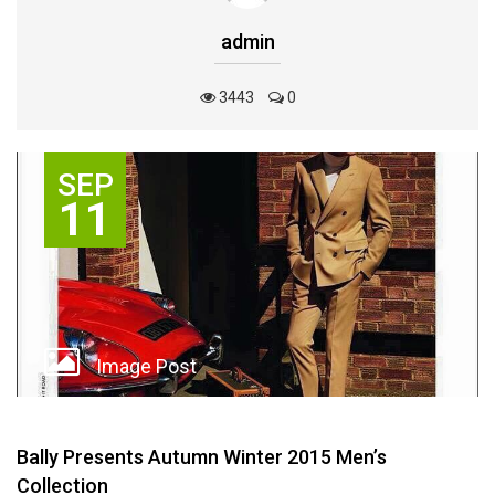
admin
3443
0
SEP
11
Image Post
Bally Presents Autumn Winter 2015 Men’s
Collection