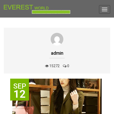
Toggl
navig
admin
15272
0
SEP
12