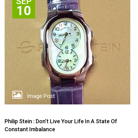
SEP
10
Image Post
Philip Stein : Don’t Live Your Life In A State Of
Constant Imbalance