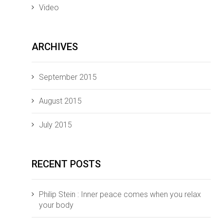
Video
ARCHIVES
September 2015
August 2015
July 2015
RECENT POSTS
Philip Stein : Inner peace comes when you relax
your body