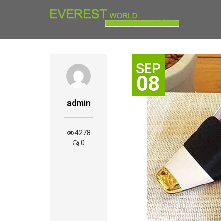
SEP
08
admin
4278
0
Image Post