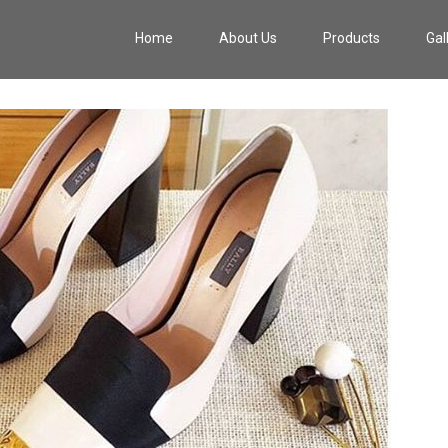
Home
About Us
Products
Gal