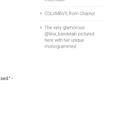
COLVMBVS from ‪‎Charriol‬
The very glamorous
@tina_kandelaki pictured
here with her unique
monogrammed
sed.” -