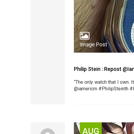
Image Post
Philip Stein : Repost @
“The only watch that I own. I
@iamericm #PhilipSteinth #
AUG