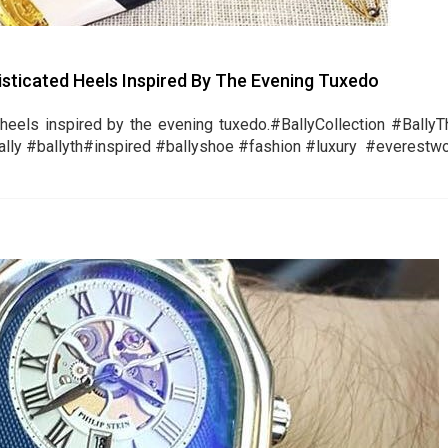
histicated Heels Inspired By The Evening Tuxedo
heels inspired by the evening tuxedo.‪#‎BallyCollection‬ ‪#‎Bally
y‬ ‪#‎ballyth‬‪#‎inspired‬ ‪#‎ballyshoe‬ ‪#‎fashion‬ ‪#‎luxury‬ ‪#‎everestwo