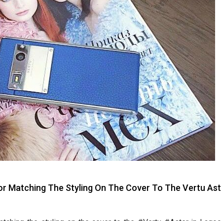
 Matching The Styling On The Cover To The Vertu Ast