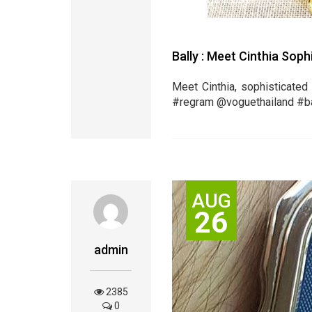
Bally : Meet Cinthia Sop
Meet Cinthia, sophisticated 
‪#‎regram‬ @voguethailand ‪#‎ball
AUG
26
admin
2385
0