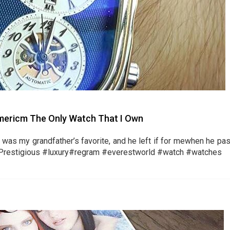
iamericm The Only Watch That I Own
t was my grandfather’s favorite, and he left if for mewhen he pas
Prestigious #luxury#regram #everestworld #watch #watches