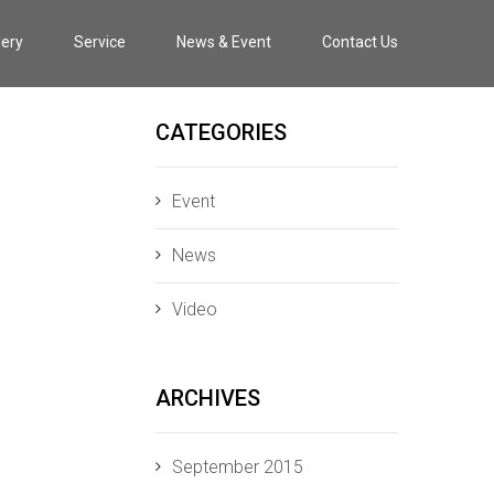
lery
Service
News & Event
Contact Us
CATEGORIES
Event
News
Video
ARCHIVES
September 2015