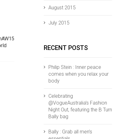
August 2015
July 2015
ThAW15‬
rld‬
RECENT POSTS
Philip Stein : Inner peace
comes when you relax your
body
Celebrating
@VogueAustralia’s Fashion
Night Out, featuring the B Turn
Bally bag
Bally : Grab all men’s
essentials