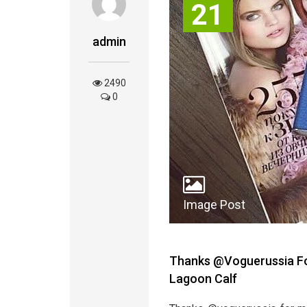
21
admin
2490
0
Image Post
Thanks @voguerussia For
Lagoon Calf