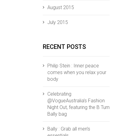
August 2015
July 2015
RECENT POSTS
Philip Stein : Inner peace
comes when you relax your
body
Celebrating
@VogueAustralia’s Fashion
Night Out, featuring the B Turn
Bally bag
Bally : Grab all men’s
essentials