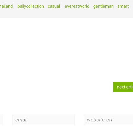
ailand‬ ‪
ballycollection
casual‬ ‪
everestworld
gentleman‬‪
smart
next art