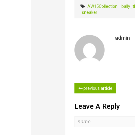
AW15Collection
bally_th
sneaker
admin
previous article
Leave A Reply