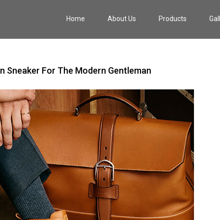
Home
About Us
Products
Gal
rban Sneaker For The Modern Gentleman