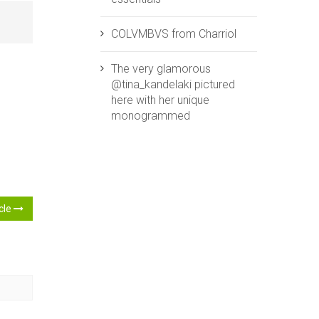
COLVMBVS from ‪‎Charriol‬
The very glamorous
@tina_kandelaki pictured
here with her unique
monogrammed
icle