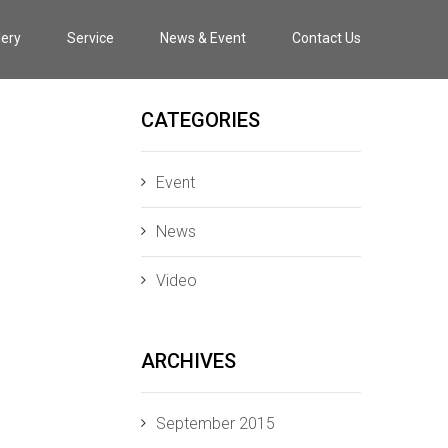
lery
Service
News & Event
Contact Us
CATEGORIES
Event
News
Video
ARCHIVES
September 2015