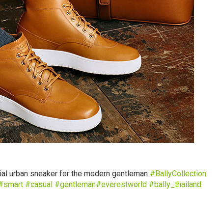
ial urban sneaker for the modern gentleman
‪ #‎
BallyCollection‬
#‎
smart‬
‪#‎
casual‬
‪#‎
gentleman‬
‪#‎
everestworld‬
‪#‎
bally_thailand‬