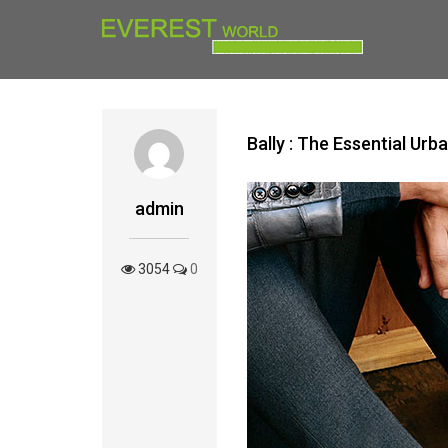
Bally : The Essential U
admin
3054
0