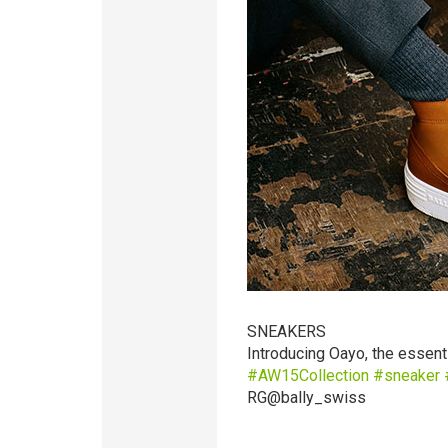
SNEAKERS
Introducing Oayo, the essent
‪#‎
AW15Collection‬
‪#‎
sneaker‬
‪
RG@bally_swiss