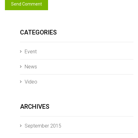
CATEGORIES
Event
News
Video
ARCHIVES
September 2015