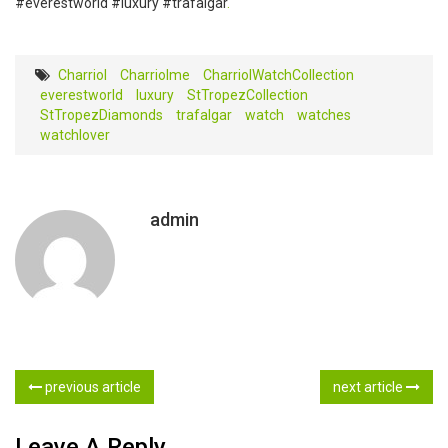
#everestworld #luxury #trafalgar
.
Charriol
Charriolme
CharriolWatchCollection
everestworld
‎luxury‬
StTropezCollection
StTropezDiamonds
trafalgar
watch
watches
watchlover
admin
previous article
next article
Leave A Reply