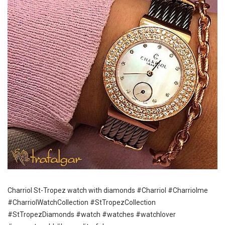
Charriol St-Tropez watch with diamonds #Charriol #Charriolme
#CharriolWatchCollection #StTropezCollection
#StTropezDiamonds #watch #watches #watchlover