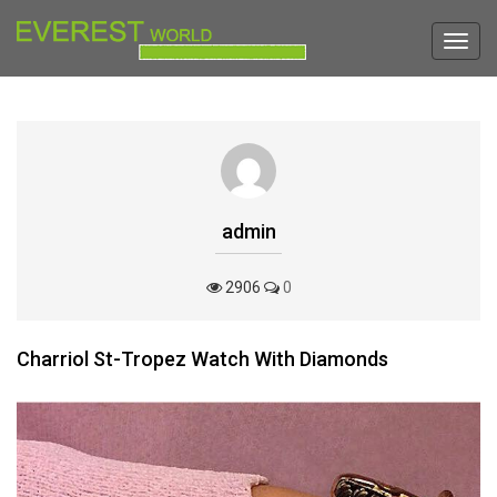
Toggl
navig
admin
2906
0
Charriol St-Tropez Watch With Diamonds