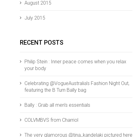
August 2015
July 2015
RECENT POSTS
Philip Stein : Inner peace comes when you relax
your body
Celebrating @VogueAustralia’s Fashion Night Out,
featuring the B Turn Bally bag
Bally : Grab all men’s essentials
COLVMBVS from ‪‎Charriol‬
The very glamorous @tina_kandelaki pictured here