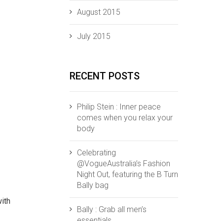
August 2015
July 2015
RECENT POSTS
Philip Stein : Inner peace
comes when you relax your
body
Celebrating
@VogueAustralia’s Fashion
Night Out, featuring the B Turn
Bally bag
with
Bally : Grab all men’s
essentials