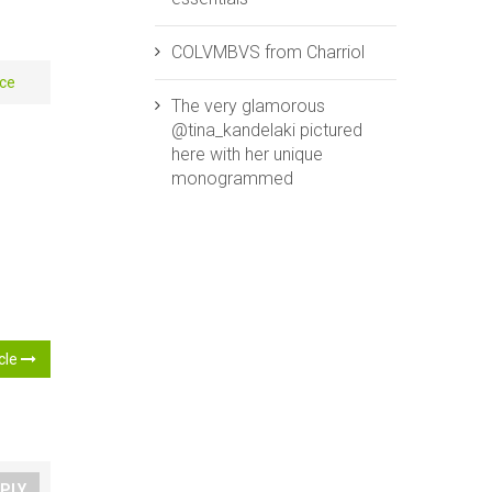
COLVMBVS from ‪‎Charriol‬
e‬ ‪
The very glamorous
@tina_kandelaki pictured
here with her unique
monogrammed
icle
PLY