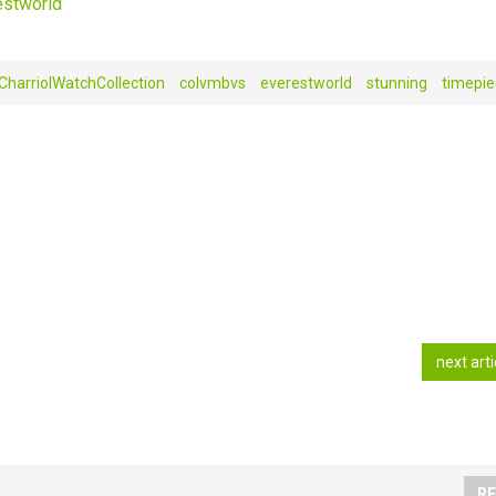
stworld‬
CharriolWatchCollection
colvmbvs‬‪
everestworld
stunning
‎timepiec
next art
RE