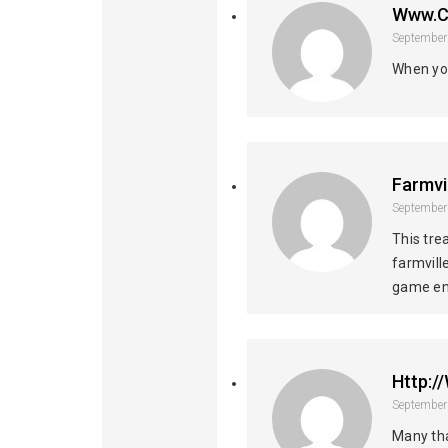
Www.c
September
When you
Farmvi
September
This tre
farmvill
game en
Http:
September
Many tha