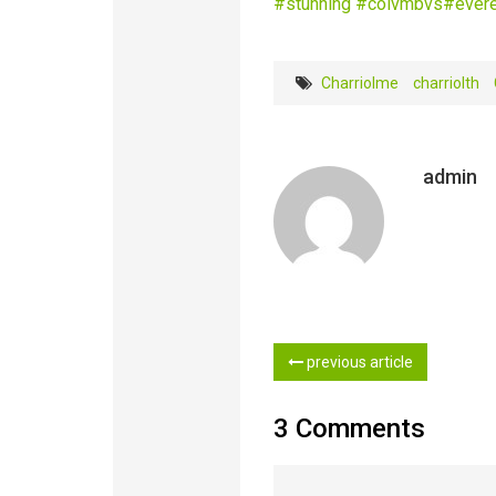
‪#‎
stunning‬
‪#‎
colvmbvs‬
‪#‎
evere
Charriolme
charriolth
admin
previous article
3 Comments