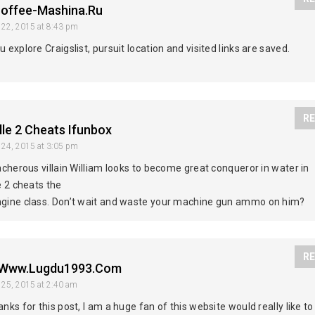
offee-Mashina.ru
 22, 2015
at 8:43 pm
 explore Craigslist, pursuit location and visited links are saved.
RE
lle 2 Cheats Ifunbox
 24, 2015
at 3:05 pm
acherous villain William looks to become great conqueror in water in
e 2 cheats the
gine class. Don’t wait and waste your machine gun ammo on him?
RE
//www.lugdu1993.com
 25, 2015
at 2:40 am
nks for this post, I am a huge fan of this website would really like to