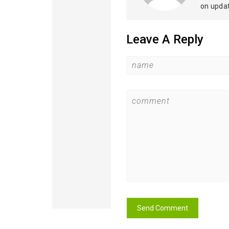
on upda
Leave A Reply