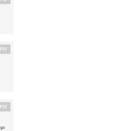
PLY
PLY
 go