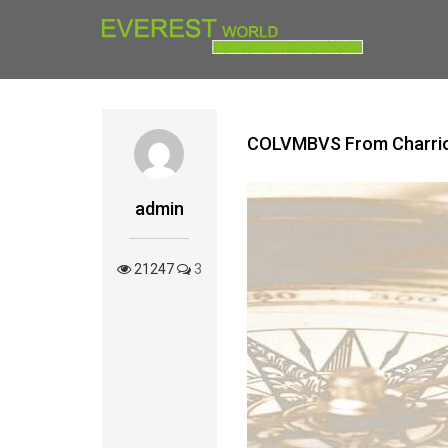
COLVMBVS From ‪‎Charrio
admin
21247
3