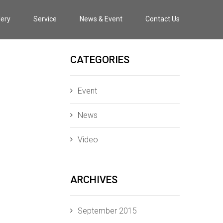
lery
Service
News & Event
Contact Us
CATEGORIES
Event
News
Video
ARCHIVES
September 2015