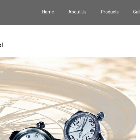
Home
About Us
Products
Gal
l‬