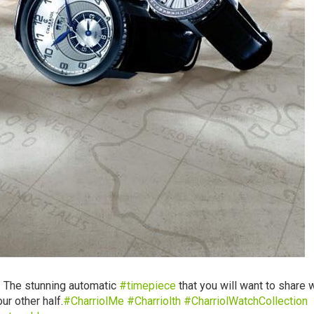
 The stunning automatic
‪#‎
timepiece‬
that you will want to share 
ur other half.
‪#‎
CharriolMe‬
‪#‎
Charriolth‬
‪#‎
CharriolWatchCollection‬