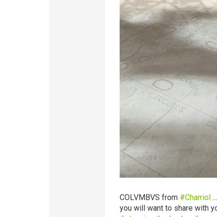
COLVMBVS from
‪#‎
Charriol‬
…
you will want to share with yo