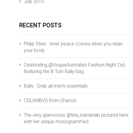
July 2015
RECENT POSTS
Philip Stein : Inner peace comes when you relax
your body
Celebrating @VogueAustralia’s Fashion Night Out,
featuring the B Turn Bally bag
Bally : Grab all men’s essentials
COLVMBVS from ‪‎Charriol‬
The very glamorous @tina_kandelaki pictured here
with her unique monogrammed