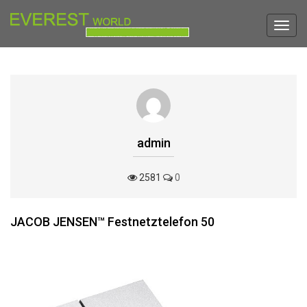
Toggl
navig
admin
2581
0
JACOB JENSEN™ Festnetztelefon 50