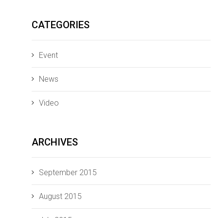
CATEGORIES
Event
News
Video
ARCHIVES
September 2015
August 2015